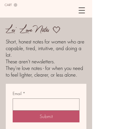
CART
Les' Love Notes 🤍
Short, honest notes for women who are
capable, tired, intuitive, and doing a
lot.
These aren't newsletters.
They're love notes - for when you need
to feel lighter, clearer, or less alone.
Email
*
Submit