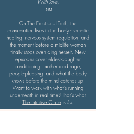
With love,
Les
On The Emotional Truth, the
conversation lives in the body - somatic
healing, nervous system regulation, and
the moment before a midlife woman
finally stops overriding herself. New
episodes cover eldest-daughter
conditioning, motherhood rage,
people-pleasing, and what the body
knows before the mind catches up.
Want to work with what's running
underneath in real time? That's what
The Intuitive Circle
is
for.