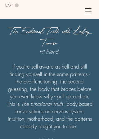
CART
The Emotional Truth with Lesley
Turner
Hi friend,
If you're self-aware as hell and still
finding yourself in the same patterns -
the over-functioning, the second
guessing, the body that braces before
you even know why - pull up a chair.
This is
The Emotional Truth -
body-based
conversations on nervous system,
intuition, motherhood, and the patterns
nobody taught you to see.