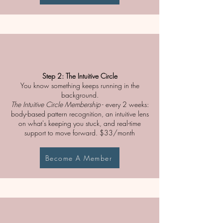
Step 2: The Intuitive Circle
You know something keeps running in the
background.
The Intuitive Circle Membership
- every 2 weeks:
body-based pattern recognition, an intuitive lens
on what's keeping you stuck, and real-time
support to move forward. $33/month
Become A Member