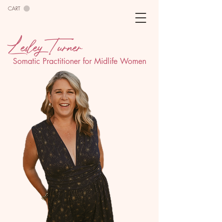
CART
Lesley Turner
Somatic Practitioner for Midlife Women