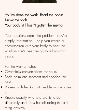
You've done the work. Read the books.
Know the tools. ​
Your body still hasn't gotten the memo.
Your reactions aren't the problem, they're
simply information. I help you create a
conversation with your body to hear the
wisdom she's been trying to tell you for
years.
For the woman who:
Overthinks conversations for hours.
Feels calm one moment and flooded the
next.
Present with her kid until suddenly she loses
it.
Knows exactly what she wants to do
differently and finds herself doing the old
thing anyway.