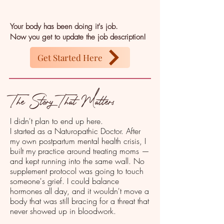
Your body has been doing it's job.
Now you get to update the job description!
Get Started Here
The Story That Matters
I didn't plan to end up here.
I started as a Naturopathic Doctor. After
my own postpartum mental health crisis, I
built my practice around treating moms —
and kept running into the same wall. No
supplement protocol was going to touch
someone's grief. I could balance
hormones all day, and it wouldn't move a
body that was still bracing for a threat that
never showed up in bloodwork.