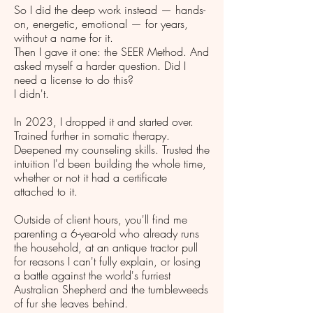
So I did the deep work instead — hands-
on, energetic, emotional — for years,
without a name for it.
Then I gave it one: the SEER Method. And
asked myself a harder question. Did I
need a license to do this?
I didn't.
In 2023, I dropped it and started over.
Trained further in somatic therapy.
Deepened my counseling skills. Trusted the
intuition I'd been building the whole time,
whether or not it had a certificate
attached to it.
Outside of client hours, you'll find me
parenting a 6-year-old who already runs
the household, at an antique tractor pull
for reasons I can't fully explain, or losing
a battle against the world's furriest
Australian Shepherd and the tumbleweeds
of fur she leaves behind.