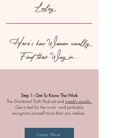
Lesley
Here's how Women usually
Find their Way in...
Step 1:
Get To Know The Work
The
Emotional Truth Podcast
and
weekly
emails
.
Get a feel for the work - and probably
recognize yourself more than you realize. ​
Listen Here