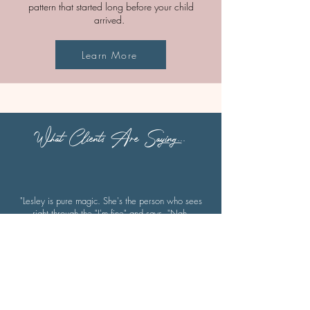
pattern that started long before your child
arrived.
Learn More
What Clients Are Saying...
"Lesley is pure magic. She's the person who sees
right through the "I'm fine" and says, "Nah,
babe..what's really going on?"
She helps people move through the emotional
mess they've been avoiding - not just with
surface-level positivity, but by actually going
deep. Lesley has this incredible way of helping
you feel where your body is holding onto old
pain and guiding you to finally release it, all