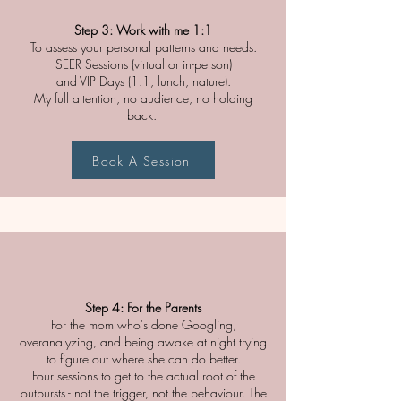
Step 3: Work with me 1:1
To assess your personal patterns and needs.
SEER Sessions (virtual or in-person)
and VIP Days (1:1, lunch, nature).
My full attention, no audience, no holding
back.
Book A Session
Step 4: For the Parents
For the mom who's done Googling,
overanalyzing, and being awake at night trying
to figure out where she can do better.
Four sessions to get to the actual root of the
outbursts - not the trigger, not the behaviour. The