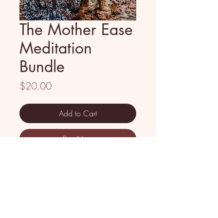
The Mother Ease
Meditation
Bundle
Price
$20.00
Add to Cart
Buy Now
When was the last time you truly
poured into yourself? Not just a
quick self-care moment - but real,
deep nourishment for your soul?
I created the Mother Ease