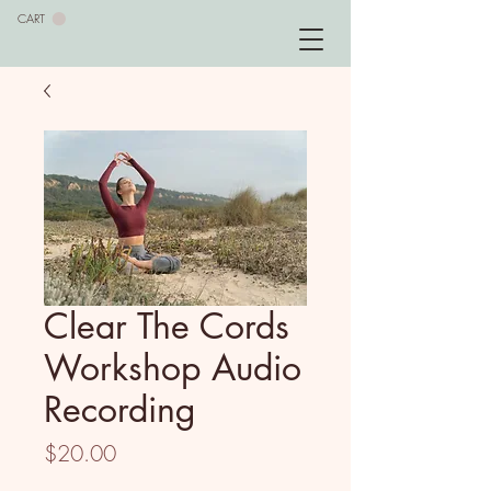
CART
Clear The Cords
Workshop Audio
Recording
Price
$20.00