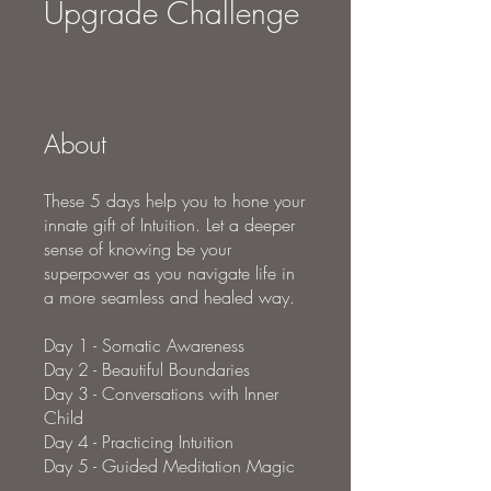
Upgrade Challenge
About
These 5 days help you to hone your
innate gift of Intuition. Let a deeper
sense of knowing be your
superpower as you navigate life in
a more seamless and healed way.
Day 1 - Somatic Awareness
Day 2 - Beautiful Boundaries
Day 3 - Conversations with Inner
Child
Day 4 - Practicing Intuition
Day 5 - Guided Meditation Magic