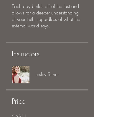
Each day builds off of the last and
allows for a deeper understanding
of your truth, regardless of what the
external world says.
Instructors
Lesley Turner
Price
CA$11