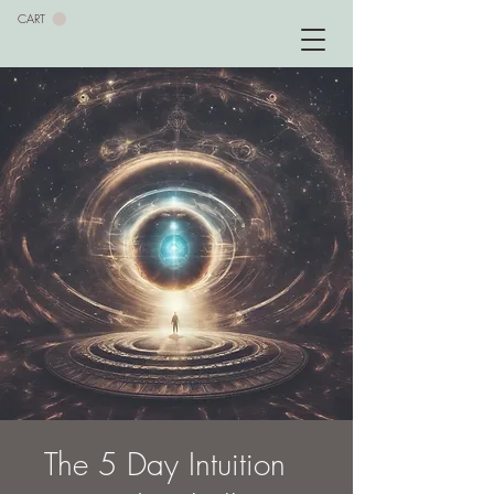
CART
The 5 Day Intuition