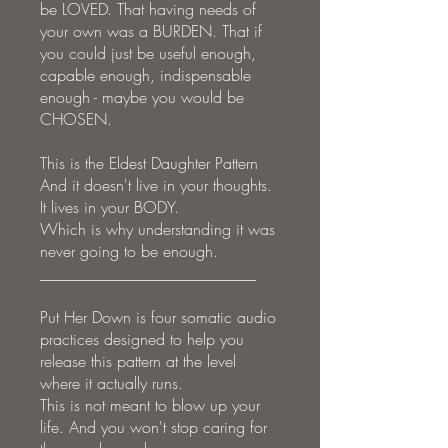
be LOVED. That having needs of
your own was a BURDEN. That if
you could just be useful enough,
capable enough, indispensable
enough - maybe you would be
CHOSEN.
This is the Eldest Daughter Pattern
And it doesn't live in your thoughts.
It lives in your BODY.
Which is why understanding it was
never going to be enough.
___________________________
Put Her Down is four somatic audio
practices designed to help you
release this pattern at the level
where it actually runs.
This is not meant to blow up your
life. And you won't stop caring for