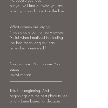
the people you love.
But you will find out who you are
when your worth is not on the line.
___________________________
What women are saying:
"I was aware but not really aware."
"Relief when I realized this feeling
I've had for as long as I can
remember is universal."
___________________________
Four practices. Your phone. Your
pace.
lesleyturner.ca
___________________________
This is a beginning. And
beginnings are the best place to see