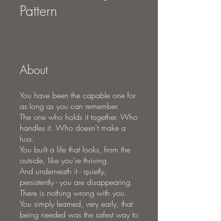
Pattern
About
You have been the capable one for
as long as you can remember.
The one who holds it together. Who
handles it. Who doesn't make a
fuss.
You built a life that looks, from the
outside, like you're thriving.
And underneath it - quietly,
persistently - you are disappearing.
There is nothing wrong with you.
You simply learned, very early, that
being needed was the safest way to