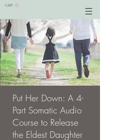
CART
Put Her Down: A 4-
Part Somatic Audio
Course to Release
the Eldest Daughter